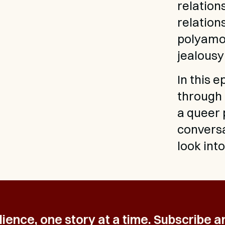
relation
relation
polyamor
jealousy
In this 
through 
a queer 
conversat
look int
ience, one story at a time. Subscribe a