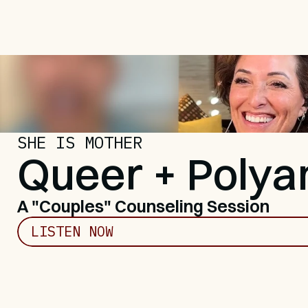
SHE IS MOTHER
Queer + Poly
A "Couples" Counseling Session
LISTEN NOW