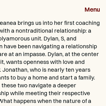
Menu
leanea brings us into her first coaching 
ith a nontraditional relationship: a 
olyamorous unit. Dylan, S, and 
 have been navigating a relationship 
are at an impasse. Dylan, at the center 
nit, wants openness with love and 
. Jonathan, who is nearly ten years 
ants to buy a home and start a family. 
these two navigate a deeper 
ship while meeting their respective 
hat happens when the nature of a 