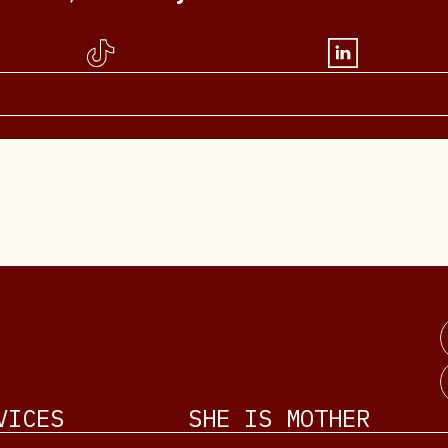
VICES
SHE IS MOTHER