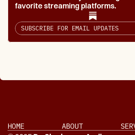
favorite streaming platforms.
SUBSCRIBE FOR EMAIL UPDATES
HOME
ABOUT
SER