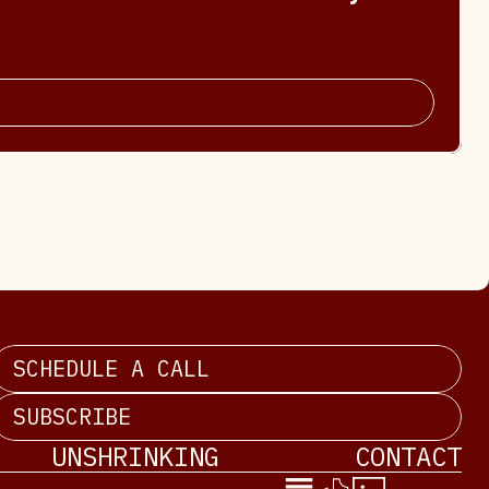
SCHEDULE A CALL
SUBSCRIBE
UNSHRINKING
CONTACT