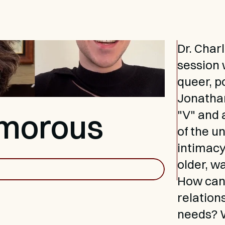
Dr. Char
session w
queer, p
Jonathan
amorous
"V" and 
of the u
intimacy
older, w
How can 
relation
needs? W