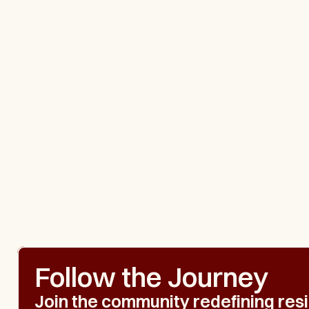
Follow the Journey
Join the community redefining resil