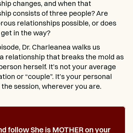
ship changes, and when that 
ship consists of three people? Are 
ous relationships possible, or does 
 get in the way?
episode, Dr. Charleanea walks us 
a relationship that breaks the mold as 
person herself. It’s not your average 
ion or “couple”. It’s your personal 
o the session, wherever you are.
nd follow 
She is MOTHER
 on your 