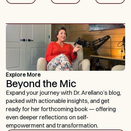
Explore More
Beyond the Mic
Expand your journey with Dr. Arellano’s blog, 
packed with actionable insights, and get 
ready for her forthcoming book — offering 
even deeper reflections on self-
empowerment and transformation.