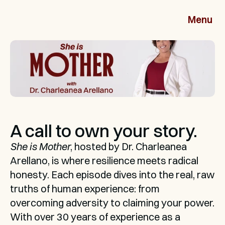
Menu
A call to own your story.
She is Mother
, hosted by Dr. Charleanea 
Arellano, is where resilience meets radical 
honesty. Each episode dives into the real, raw 
truths of human experience: from 
overcoming adversity to claiming your power. 
With over 30 years of experience as a 