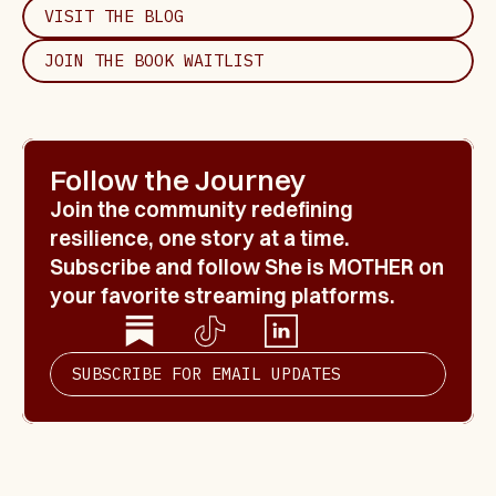
VISIT THE BLOG
JOIN THE BOOK WAITLIST
Follow the Journey
Join the community redefining 
resilience, one story at a time. 
Subscribe and follow 
She is MOTHER
 on 
your favorite streaming platforms.
SUBSCRIBE FOR EMAIL UPDATES