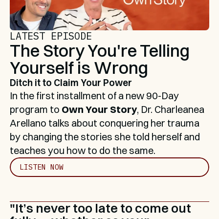
LATEST EPISODE
The Story You're Telling 
Yourself is Wrong
Ditch it to Claim Your Power
In the first installment of a new 90-Day 
program to 
Own Your Story
, Dr. Charleanea 
Arellano talks about conquering her trauma 
by changing the stories she told herself and 
teaches you how to do the same.
LISTEN NOW
"It’s never too late to come out 