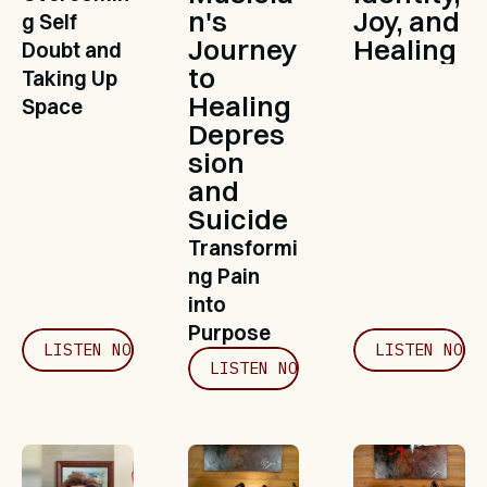
n's 
Joy, and 
g Self 
Journey 
Healing
Doubt and 
to 
Taking Up 
Healing 
Space
Depres
sion 
and 
Suicide
Transformi
ng Pain 
into 
Purpose
LISTEN NOW
LISTEN NOW
LISTEN NOW