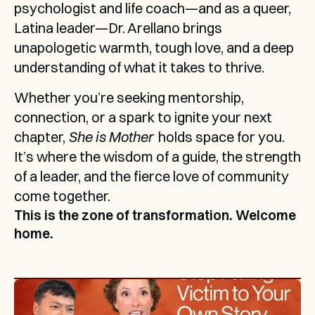
psychologist and life coach—and as a queer, 
Latina leader—Dr. Arellano brings 
unapologetic warmth, tough love, and a deep 
understanding of what it takes to thrive.
Whether you’re seeking mentorship, 
connection, or a spark to ignite your next 
chapter, 
She is Mother
  holds space for you. 
It’s where the wisdom of a guide, the strength 
of a leader, and the fierce love of community 
come together. 
This is the zone of transformation. Welcome 
home.