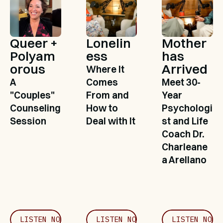
Queer + 
Lonelin
Mother 
Polyam
ess
has 
orous
Arrived
Where It 
A 
Comes 
Meet 30-
"Couples" 
From and 
Year 
Counseling 
How to 
Psychologi
Session
Deal with It
st and Life 
Coach Dr. 
Charleane
a Arellano
LISTEN NOW
LISTEN NOW
LISTEN NOW