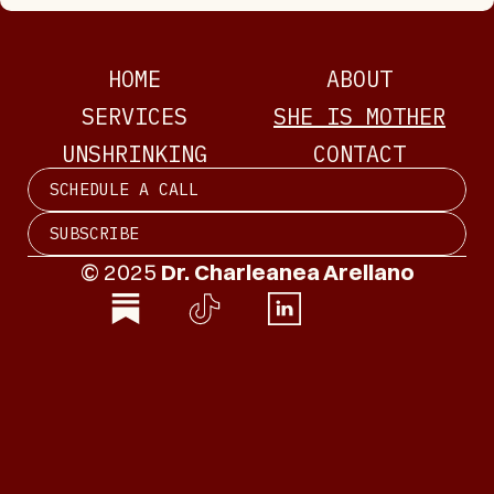
HOME
ABOUT
SERVICES
SHE IS MOTHER
UNSHRINKING
CONTACT
SCHEDULE A CALL
SUBSCRIBE
© 2025 
Dr. Charleanea Arellano