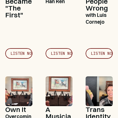
Became 
People 
Han Ren
"The 
Wrong
First"
with Luis 
Cornejo
LISTEN NOW
LISTEN NOW
LISTEN NOW
Own It
A 
Trans 
Musicia
Identity, 
Overcomin