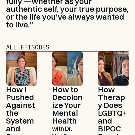
fully —whether as your 
authentic self, your true purpose, 
or the life you’ve always wanted 
to live."
ALL EPISODES
How I 
How to 
How 
Pushed 
Decolon
Therap
Against 
ize Your 
y Does 
the 
Mental 
LGBTQ+ 
System 
Health
and 
and 
BIPOC 
with Dr. 