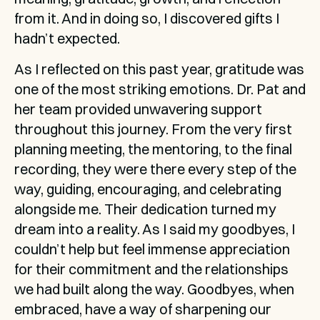
from it. And in doing so, I discovered gifts I 
hadn’t expected.
As I reflected on this past year, gratitude was 
one of the most striking emotions. Dr. Pat and 
her team provided unwavering support 
throughout this journey. From the very first 
planning meeting, the mentoring, to the final 
recording, they were there every step of the 
way, guiding, encouraging, and celebrating 
alongside me. Their dedication turned my 
dream into a reality. As I said my goodbyes, I 
couldn’t help but feel immense appreciation 
for their commitment and the relationships 
we had built along the way. Goodbyes, when 
embraced, have a way of sharpening our 