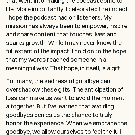
that went into making the podcast come to 
life. More importantly, I celebrated the impact 
I hope the podcast had on listeners. My 
mission has always been to empower, inspire, 
and share content that touches lives and 
sparks growth. While I may never know the 
full extent of the impact, I hold on to the hope 
that my words reached someone in a 
meaningful way. That hope, in itself, is a gift.
For many, the sadness of goodbye can 
overshadow these gifts. The anticipation of 
loss can make us want to avoid the moment 
altogether. But I’ve learned that avoiding 
goodbyes denies us the chance to truly 
honor the experience. When we embrace the 
goodbye, we allow ourselves to feel the full 