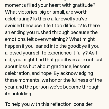
moments filled your heart with gratitude? 
What victories, big or small, are worth 
celebrating? Is there a farewell you’ve 
avoided because it felt too difficult? Is there 
an ending you rushed through because the 
emotions felt overwhelming? What might 
happen if you leaned into the goodbye if you 
allowed yourself to experience it fully? As I 
did, you might find that goodbyes are not just 
about loss but about gratitude, lessons, 
celebration, and hope. By acknowledging 
these moments, we honor the fullness of the 
year and the person we’ve become through 
its unfolding.
To help you with this reflection, consider 