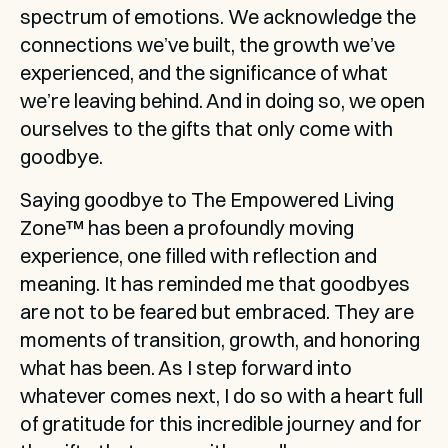
spectrum of emotions. We acknowledge the 
connections we’ve built, the growth we’ve 
experienced, and the significance of what 
we’re leaving behind. And in doing so, we open 
ourselves to the gifts that only come with 
goodbye.
Saying goodbye to The Empowered Living 
Zone™ has been a profoundly moving 
experience, one filled with reflection and 
meaning. It has reminded me that goodbyes 
are not to be feared but embraced. They are 
moments of transition, growth, and honoring 
what has been. As I step forward into 
whatever comes next, I do so with a heart full 
of gratitude for this incredible journey and for 