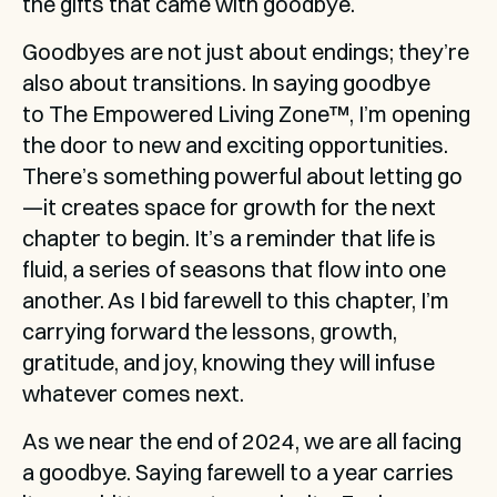
the gifts that came with goodbye.
Goodbyes are not just about endings; they’re 
also about transitions. In saying goodbye 
to The Empowered Living Zone™, I’m opening 
the door to new and exciting opportunities. 
There’s something powerful about letting go
—it creates space for growth for the next 
chapter to begin. It’s a reminder that life is 
fluid, a series of seasons that flow into one 
another. As I bid farewell to this chapter, I’m 
carrying forward the lessons, growth, 
gratitude, and joy, knowing they will infuse 
whatever comes next.
As we near the end of 2024, we are all facing 
a goodbye. Saying farewell to a year carries 