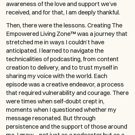
awareness of the love and support we’ve 
received, and for that, I am deeply thankful.
Then, there were the lessons. Creating The 
Empowered Living Zone™ was a journey that 
stretched me in ways I couldn’t have 
anticipated. I learned to navigate the 
technicalities of podcasting, from content 
creation to delivery, and to trust myself in 
sharing my voice with the world. Each 
episode was a creative endeavor, a process 
that required vulnerability and courage. There 
were times when self-doubt crept in, 
moments when I questioned whether my 
message resonated. But through 
persistence and the support of those around 
me, I grew—not just as a podcaster but as a 