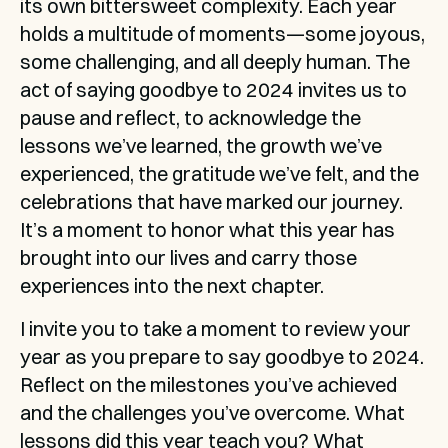
its own bittersweet complexity. Each year 
holds a multitude of moments—some joyous, 
some challenging, and all deeply human. The 
act of saying goodbye to 2024 invites us to 
pause and reflect, to acknowledge the 
lessons we’ve learned, the growth we’ve 
experienced, the gratitude we’ve felt, and the 
celebrations that have marked our journey. 
It’s a moment to honor what this year has 
brought into our lives and carry those 
experiences into the next chapter.
I invite you to take a moment to review your 
year as you prepare to say goodbye to 2024. 
Reflect on the milestones you’ve achieved 
and the challenges you’ve overcome. What 
lessons did this year teach you? What 