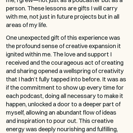
person. These lessons are gifts I will carry 
with me, not just in future projects but in all 
areas of my life.
One unexpected gift of this experience was 
the profound sense of creative expansion it 
ignited within me. The love and support I 
received and the courageous act of creating 
and sharing opened a wellspring of creativity 
that I hadn’t fully tapped into before. It was as 
if the commitment to show up every time for 
each podcast, doing all necessary to make it 
happen, unlocked a door to a deeper part of 
myself, allowing an abundant flow of ideas 
and inspiration to pour out. This creative 
energy was deeply nourishing and fulfilling, 