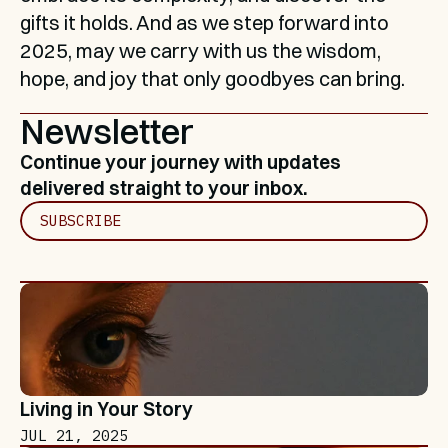
gifts it holds. And as we step forward into 
2025, may we carry with us the wisdom, 
hope, and joy that only goodbyes can bring.
Newsletter
Continue your journey with updates 
delivered straight to your inbox.
SUBSCRIBE
Living in Your Story
JUL 21, 2025