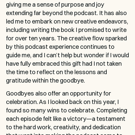
giving me a sense of purpose and joy 
extending far beyond the podcast. It has also 
led me to embark on new creative endeavors, 
including writing the book I promised to write 
for over ten years. The creative flow sparked 
by this podcast experience continues to 
guide me, and I can’t help but wonder if I would 
have fully embraced this gift had I not taken 
the time to reflect on the lessons and 
gratitude within the goodbye.
Goodbyes also offer an opportunity for 
celebration. As I looked back on this year, I 
found so many wins to celebrate. Completing 
each episode felt like a victory—a testament 
to the hard work, creativity, and dedication 