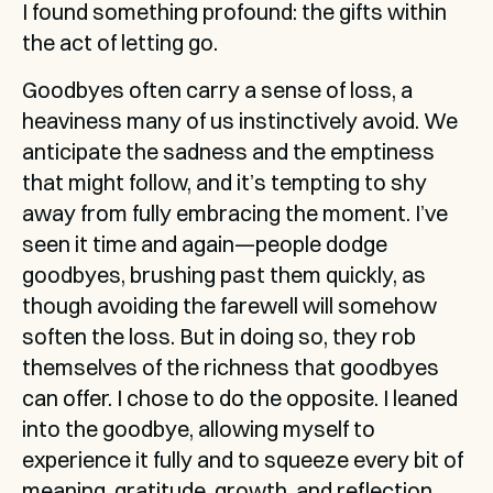
I found something profound: the gifts within 
the act of letting go.
Goodbyes often carry a sense of loss, a 
heaviness many of us instinctively avoid. We 
anticipate the sadness and the emptiness 
that might follow, and it’s tempting to shy 
away from fully embracing the moment. I’ve 
seen it time and again—people dodge 
goodbyes, brushing past them quickly, as 
though avoiding the farewell will somehow 
soften the loss. But in doing so, they rob 
themselves of the richness that goodbyes 
can offer. I chose to do the opposite. I leaned 
into the goodbye, allowing myself to 
experience it fully and to squeeze every bit of 
meaning, gratitude, growth, and reflection 