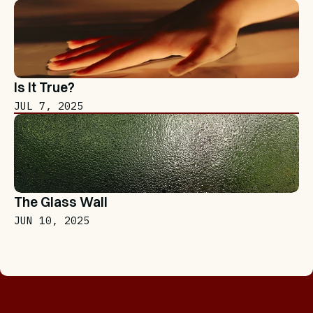
Is It True?
JUL 7, 2025
The Glass Wall
JUN 10, 2025