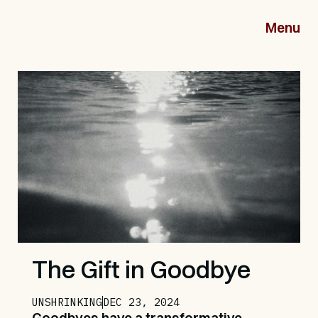
Menu
The Gift in Goodbye
UNSHRINKING
DEC 23, 2024