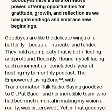
Goodbyes have a transformative 
power, offering opportunities for 
gratitude, growth, and reflection as we 
navigate endings and embrace new 
beginnings.
Goodbyes are like the delicate wings of a 
butterfly—beautiful, intricate, and tender. 
They hold a complexity that is both fleeting 
and profound. Recently, I found myself facing 
such a moment as I concluded a year of 
hosting my bi-monthly podcast, The 
Empowered Living Zone™, with 
Transformation Talk Radio. Saying goodbye 
to Dr. Pat Baccili and her incredible team, who 
had been instrumental in making my vision a 
reality, was bittersweet. Yet, in that goodbye, 