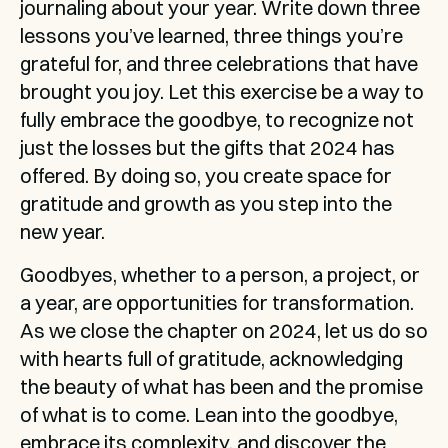
journaling about your year. Write down three 
lessons you’ve learned, three things you’re 
grateful for, and three celebrations that have 
brought you joy. Let this exercise be a way to 
fully embrace the goodbye, to recognize not 
just the losses but the gifts that 2024 has 
offered. By doing so, you create space for 
gratitude and growth as you step into the 
new year.
Goodbyes, whether to a person, a project, or 
a year, are opportunities for transformation. 
As we close the chapter on 2024, let us do so 
with hearts full of gratitude, acknowledging 
the beauty of what has been and the promise 
of what is to come. Lean into the goodbye, 
embrace its complexity, and discover the 